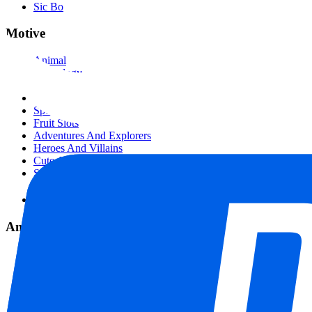
Sic Bo
Motive
Animal
Mythology
Sci Fi
Movies And TV
Sport Slots
Fruit Slots
Adventures And Explorers
Heroes And Villains
Cute And Bubbly
Scary Slots
Mehr anzeigen
Anbieter
Amusnet
BetMan
PragmaticPlay
EGT Digital
Greentube