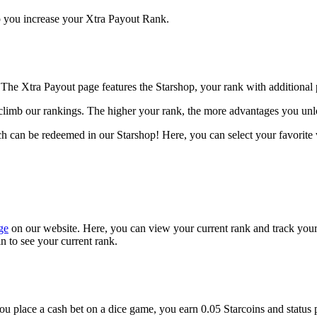
lp you increase your Xtra Payout Rank.
 The Xtra Payout page features the Starshop, your rank with additional 
u climb our rankings. The higher your rank, the more advantages you un
ch can be redeemed in our Starshop! Here, you can select your favorite
ge
on our website. Here, you can view your current rank and track your
n to see your current rank.
ou place a cash bet on a dice game, you earn 0.05 Starcoins and status p