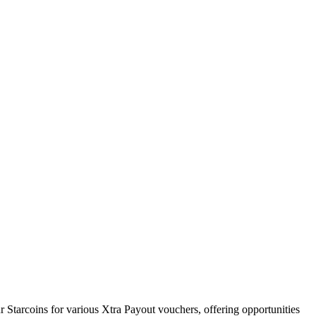
 Starcoins for various Xtra Payout vouchers, offering opportunities