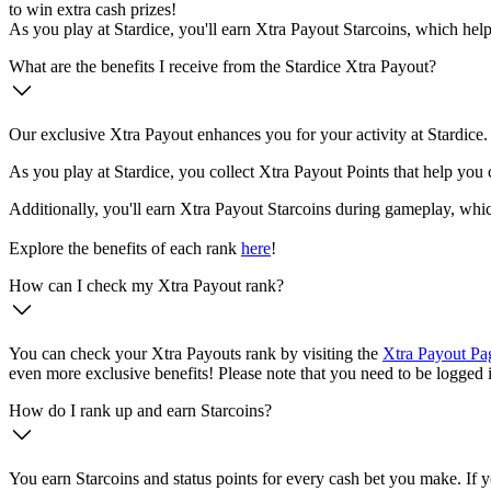
to win extra cash prizes!
As you play at Stardice, you'll earn Xtra Payout Starcoins, which he
What are the benefits I receive from the Stardice Xtra Payout?
Our exclusive Xtra Payout enhances you for your activity at Stardice.
As you play at Stardice, you collect Xtra Payout Points that help yo
Additionally, you'll earn Xtra Payout Starcoins during gameplay, whi
Explore the benefits of each rank
here
!
How can I check my Xtra Payout rank?
You can check your Xtra Payouts rank by visiting the
Xtra Payout Pa
even more exclusive benefits! Please note that you need to be logged i
How do I rank up and earn Starcoins?
You earn Starcoins and status points for every cash bet you make. If y