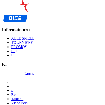
Informationen
ALLE SPIELE
TOURNIERE
PROMOS
LOCATIONS
HELP
Kategorien
Jackpot Games
Dice Slots
Buy Bonus
Classic Dice
Blackjack
Roulette
Table Games
Video Poker