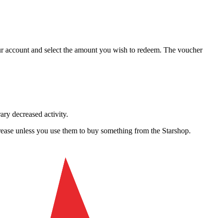
ur account and select the amount you wish to redeem. The voucher
ary decreased activity.
crease unless you use them to buy something from the Starshop.