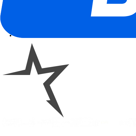
BetSoft
Endorphina
Gaming1
WorldMatch
Evolution
Mehr anzeigen