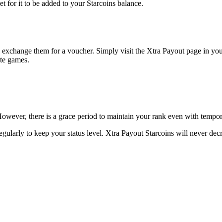
et for it to be added to your Starcoins balance.
exchange them for a voucher. Simply visit the Xtra Payout page in yo
ite games.
However, there is a grace period to maintain your rank even with tempor
gularly to keep your status level. Xtra Payout Starcoins will never de