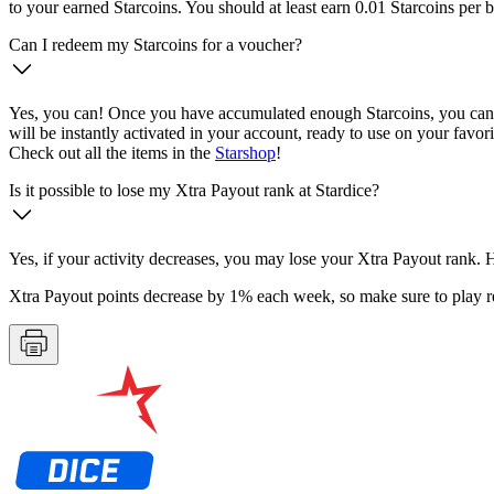
to your earned Starcoins. You should at least earn 0.01 Starcoins per b
Can I redeem my Starcoins for a voucher?
Yes, you can! Once you have accumulated enough Starcoins, you can 
will be instantly activated in your account, ready to use on your favor
Check out all the items in the
Starshop
!
Is it possible to lose my Xtra Payout rank at Stardice?
Yes, if your activity decreases, you may lose your Xtra Payout rank. 
Xtra Payout points decrease by 1% each week, so make sure to play re