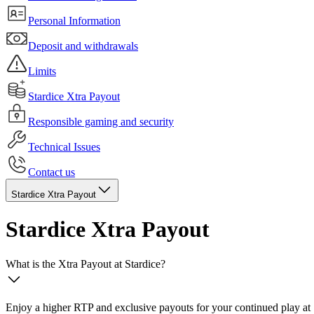
Personal Information
Deposit and withdrawals
Limits
Stardice Xtra Payout
Responsible gaming and security
Technical Issues
Contact us
Stardice Xtra Payout
Stardice Xtra Payout
What is the Xtra Payout at Stardice?
Enjoy a higher RTP and exclusive payouts for your continued play at S