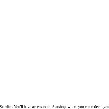
tardice. You'll have access to the Starshop, where you can redeem your