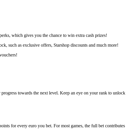
perks, which gives you the chance to win extra cash prizes!
lock, such as exclusive offers, Starshop discounts and much more!
 vouchers!
 progress towards the next level. Keep an eye on your rank to unlock
oints for every euro you bet. For most games, the full bet contributes