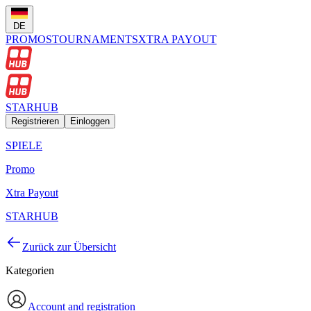
DE
PROMOS
TOURNAMENTS
XTRA PAYOUT
STARHUB
Registrieren
Einloggen
SPIELE
Promo
Xtra Payout
STARHUB
Zurück zur Übersicht
Kategorien
Account and registration