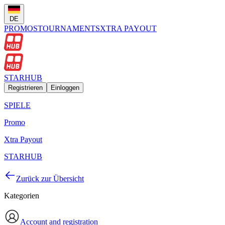
DE
PROMOS
TOURNAMENTS
XTRA PAYOUT
STARHUB
Registrieren
Einloggen
SPIELE
Promo
Xtra Payout
STARHUB
Zurück zur Übersicht
Kategorien
Account and registration