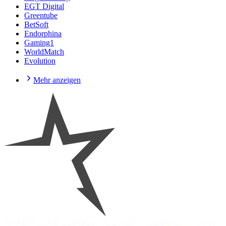
EGT Digital
Greentube
BetSoft
Endorphina
Gaming1
WorldMatch
Evolution
Mehr anzeigen