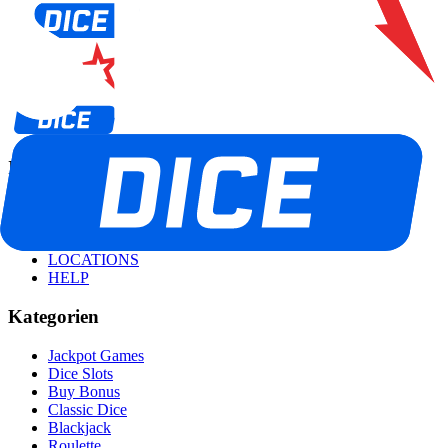
Informationen
ALLE SPIELE
TOURNIERE
PROMOS
LOCATIONS
HELP
Kategorien
Jackpot Games
Dice Slots
Buy Bonus
Classic Dice
Blackjack
Roulette