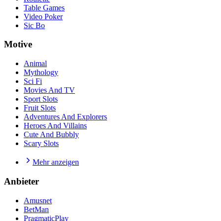
Table Games
Video Poker
Sic Bo
Motive
Animal
Mythology
Sci Fi
Movies And TV
Sport Slots
Fruit Slots
Adventures And Explorers
Heroes And Villains
Cute And Bubbly
Scary Slots
Mehr anzeigen
Anbieter
Amusnet
BetMan
PragmaticPlay