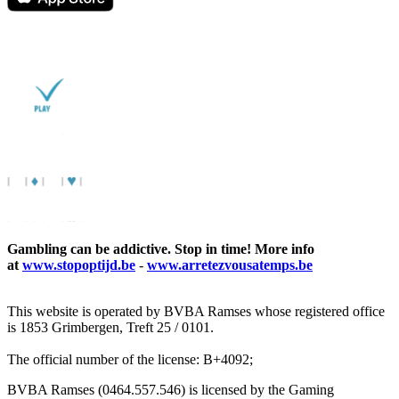
Gambling can be addictive. Stop in time! More info
at
www.stopoptijd.be
-
www.arretezvousatemps.be
This website is operated by BVBA Ramses whose registered office
is 1853 Grimbergen, Treft 25 / 0101.
The official number of the license: B+4092;
BVBA Ramses (0464.557.546) is licensed by the Gaming