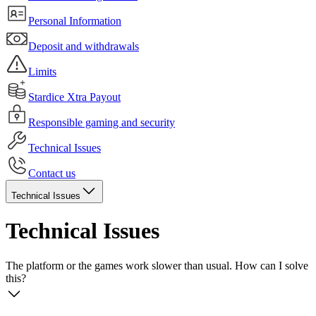
Personal Information
Deposit and withdrawals
Limits
Stardice Xtra Payout
Responsible gaming and security
Technical Issues
Contact us
Technical Issues
Technical Issues
The platform or the games work slower than usual. How can I solve
this?