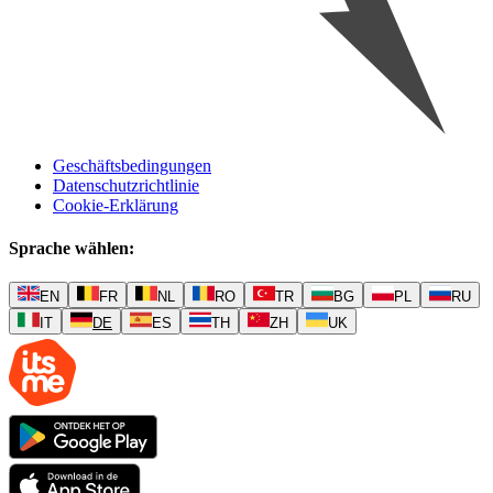
Geschäftsbedingungen
Datenschutzrichtlinie
Cookie-Erklärung
Sprache wählen
:
EN
FR
NL
RO
TR
BG
PL
RU
IT
DE
ES
TH
ZH
UK