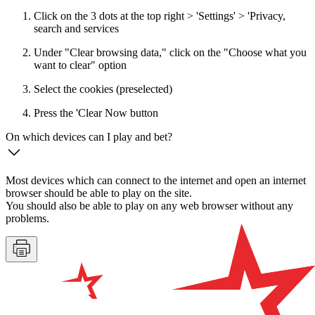
Click on the 3 dots at the top right > 'Settings' > 'Privacy,
search and services
Under "Clear browsing data," click on the "Choose what you
want to clear" option
Select the cookies (preselected)
Press the 'Clear Now button
On which devices can I play and bet?
Most devices which can connect to the internet and open an internet
browser should be able to play on the site.
You should also be able to play on any web browser without any
problems.