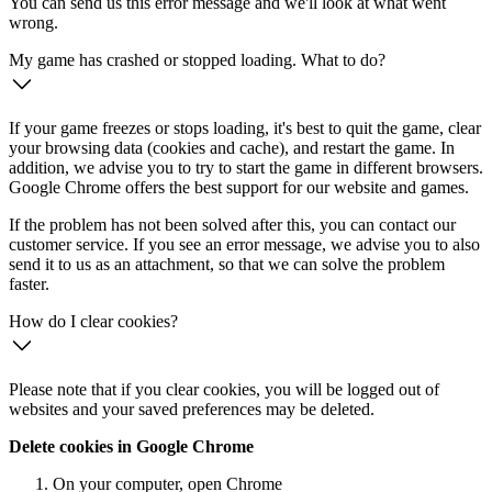
You can send us this error message and we'll look at what went
wrong.
My game has crashed or stopped loading. What to do?
If your game freezes or stops loading, it's best to quit the game, clear
your browsing data (cookies and cache), and restart the game. In
addition, we advise you to try to start the game in different browsers.
Google Chrome offers the best support for our website and games.
If the problem has not been solved after this, you can contact our
customer service. If you see an error message, we advise you to also
send it to us as an attachment, so that we can solve the problem
faster.
How do I clear cookies?
Please note that if you clear cookies, you will be logged out of
websites and your saved preferences may be deleted.
Delete cookies in Google Chrome
On your computer, open Chrome