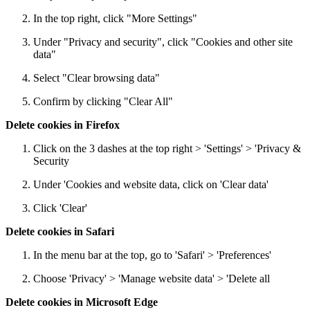
In the top right, click "More Settings"
Under "Privacy and security", click "Cookies and other site
data"
Select "Clear browsing data"
Confirm by clicking "Clear All"
Delete cookies in Firefox
Click on the 3 dashes at the top right > 'Settings' > 'Privacy &
Security
Under 'Cookies and website data, click on 'Clear data'
Click 'Clear'
Delete cookies in Safari
In the menu bar at the top, go to 'Safari' > 'Preferences'
Choose 'Privacy' > 'Manage website data' > 'Delete all
Delete cookies in Microsoft Edge