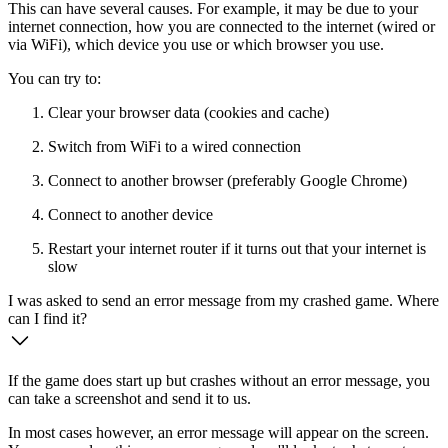
This can have several causes. For example, it may be due to your
internet connection, how you are connected to the internet (wired or
via WiFi), which device you use or which browser you use.
You can try to:
Clear your browser data (cookies and cache)
Switch from WiFi to a wired connection
Connect to another browser (preferably Google Chrome)
Connect to another device
Restart your internet router if it turns out that your internet is
slow
I was asked to send an error message from my crashed game. Where
can I find it?
If the game does start up but crashes without an error message, you
can take a screenshot and send it to us.
In most cases however, an error message will appear on the screen.